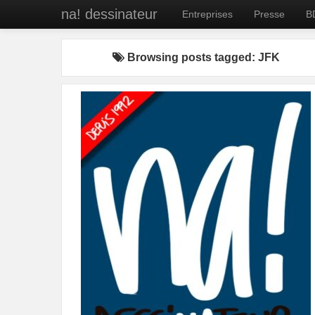
na! dessinateur
Entreprises
Presse
B
Browsing posts tagged: JFK