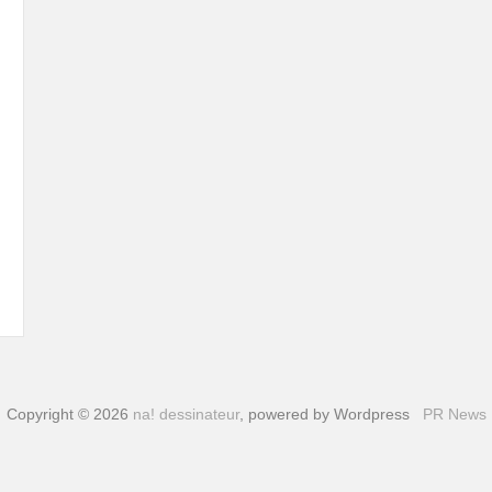
Copyright © 2026
na! dessinateur
, powered by Wordpress
PR News